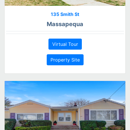
135 Smith St
Massapequa
Virtual Tour
Property Site