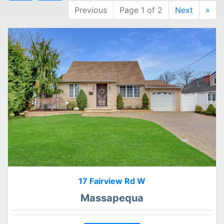
Previous
Page 1 of 2
Next
»
17 Fairview Rd W
Massapequa