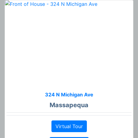
324 N Michigan Ave
Massapequa
Virtual Tour