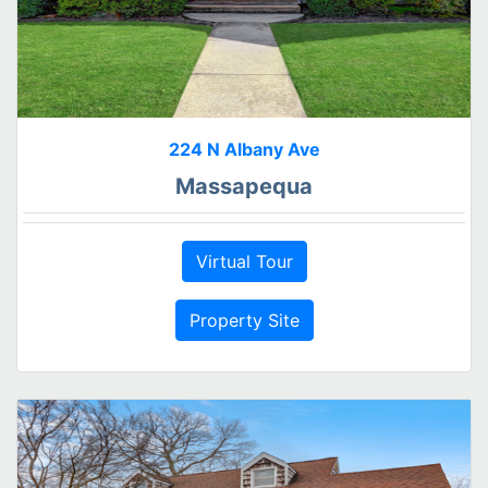
224 N Albany Ave
Massapequa
Virtual Tour
Property Site