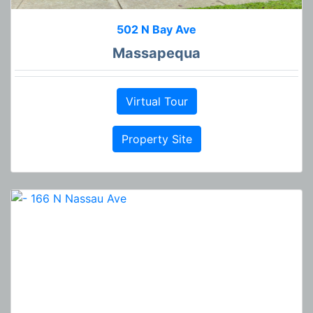
502 N Bay Ave
Massapequa
Virtual Tour
Property Site