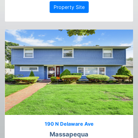
Property Site
190 N Delaware Ave
Massapequa