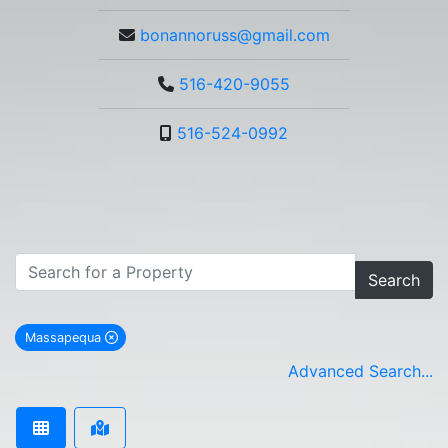
bonannoruss@gmail.com
516-420-9055
516-524-0992
Search
Massapequa
remove Massapequa city filter
Advanced Search...