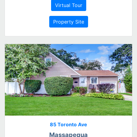
Virtual Tour
Property Site
85 Toronto Ave
Massapequa