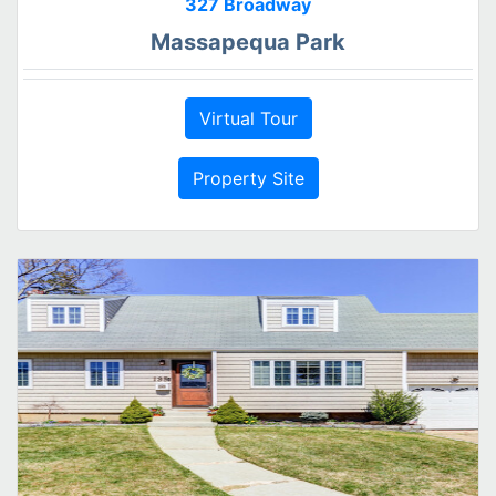
327 Broadway
Massapequa Park
Virtual Tour
Property Site