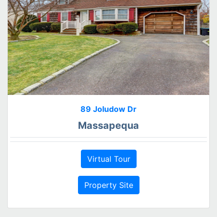
89 Joludow Dr
Massapequa
Virtual Tour
Property Site