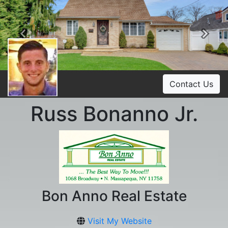
Previous
Ne
Contact Us
Russ Bonanno Jr.
Bon Anno Real Estate
Visit My Website