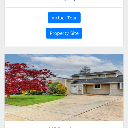
Virtual Tour
Property Site