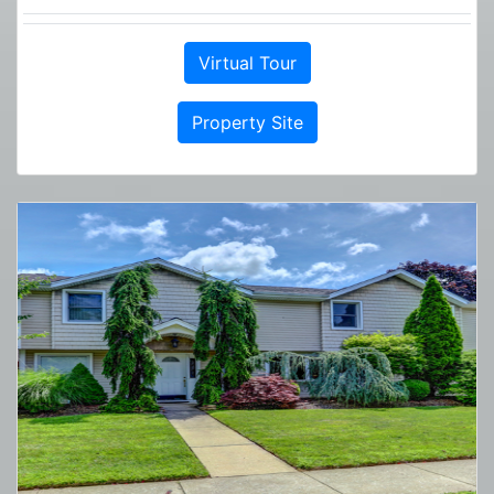
Virtual Tour
Property Site