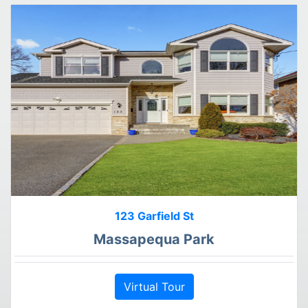
123 Garfield St
Massapequa Park
Virtual Tour