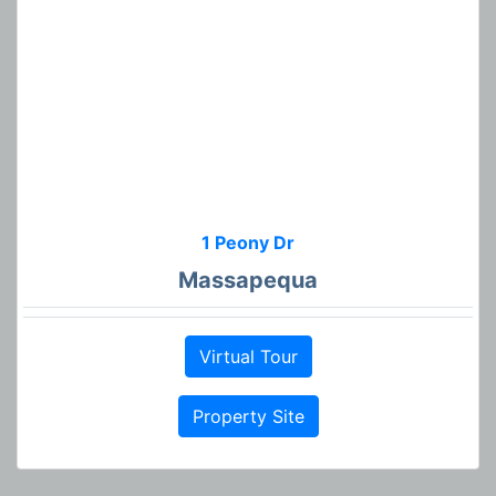
1 Peony Dr
Massapequa
Virtual Tour
Property Site