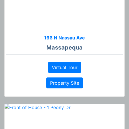
166 N Nassau Ave
Massapequa
Virtual Tour
Property Site