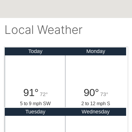
Local Weather
Today
Monday
91°
90°
72°
73°
5 to 9 mph SW
2 to 12 mph S
Tuesday
Wednesday