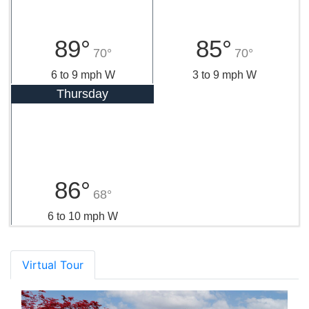
89°
85°
70°
70°
6 to 9 mph W
3 to 9 mph W
Thursday
86°
68°
6 to 10 mph W
Virtual Tour