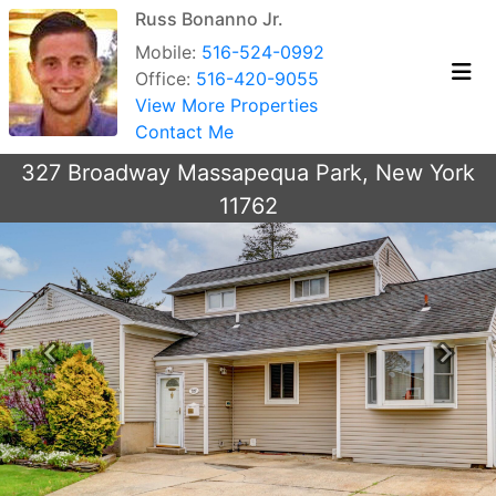
Russ Bonanno Jr.
Mobile:
516-524-0992
Office:
516-420-9055
View More Properties
Contact Me
327 Broadway Massapequa Park, New York
11762
Previous
Next