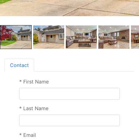
Contact
*
First Name
*
Last Name
*
Email