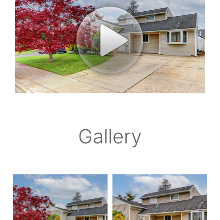
Gallery