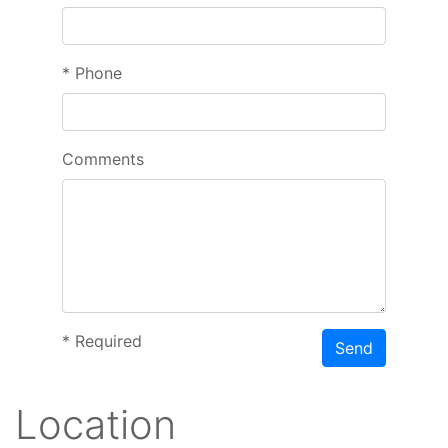
*
Phone
Comments
*
Required
Send
Location