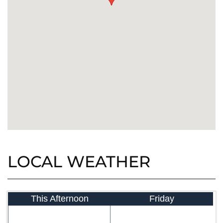
LOCAL WEATHER
This Afternoon
Friday