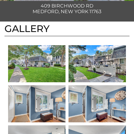
409 BIRCHWOOD RD
MEDFORD, NEW YORK 11763
GALLERY