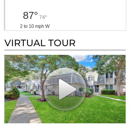
87°
74°
2 to 10 mph W
VIRTUAL TOUR