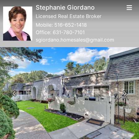
Stephanie Giordano
Licensed Real Estate Broker
Mobile:
516-652-1418
Office:
631-780-7101
sgiordano.homesales@gmail.com
Previous
Next