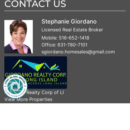
CONTACT US
Stephanie Giordano
Licensed Real Estate Broker
Mobile:
516-652-1418
Office:
631-780-7101
sgiordano.homesales@gmail.com
Giordano Realty Corp of LI
View More Properties
Visit My Website