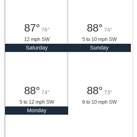
87°
88°
76°
74°
12 mph SW
5 to 10 mph SW
Saturday
Sunday
88°
88°
74°
73°
5 to 12 mph SW
6 to 10 mph SW
Monday