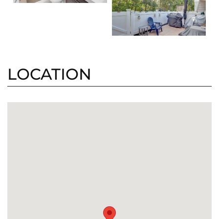
LOCATION