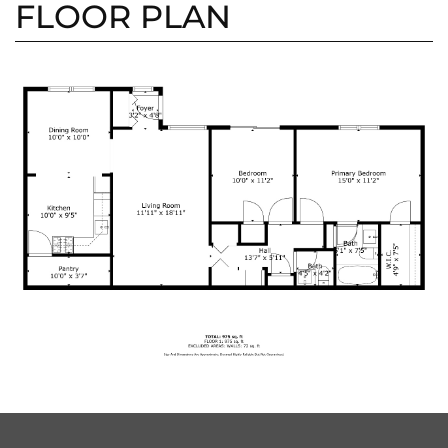
FLOOR PLAN