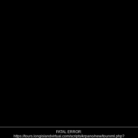
FATAL ERROR:
https://tours.longislandvirtual.com/scripts/krpano/new/tourxml.php?