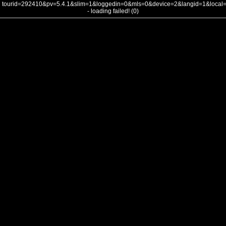
tourid=292410&pv=5.4.1&slim=1&loggedin=0&mls=0&device=2&langid=1&loca
- loading failed! (0)