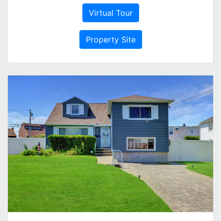
Virtual Tour
Property Site