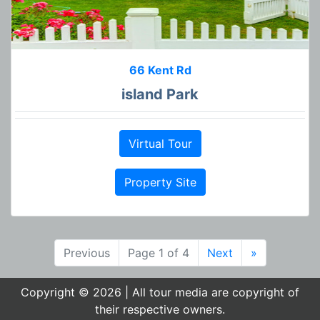
66 Kent Rd
island Park
Virtual Tour
Property Site
Previous
Page 1 of 4
Next
»
Copyright © 2026 | All tour media are copyright of
their respective owners.