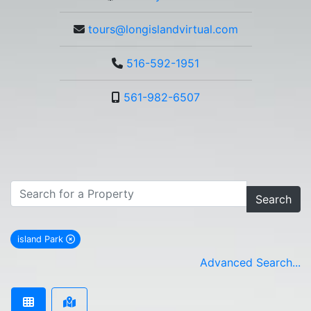
tours@longislandvirtual.com
516-592-1951
561-982-6507
Search
island Park
remove island Park city filter
Advanced Search...