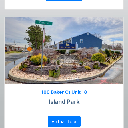
100 Baker Ct Unit 18
Island Park
Virtual Tour