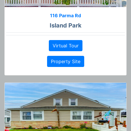
116 Parma Rd
Island Park
Virtual Tour
Property Site