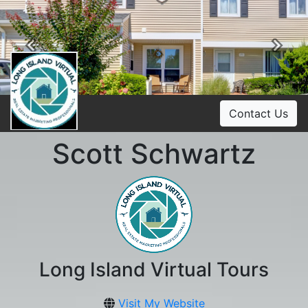
Previous
Ne
Contact Us
Scott Schwartz
Long Island Virtual Tours
Visit My Website