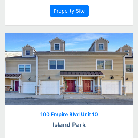
Property Site
100 Empire Blvd Unit 10
Island Park