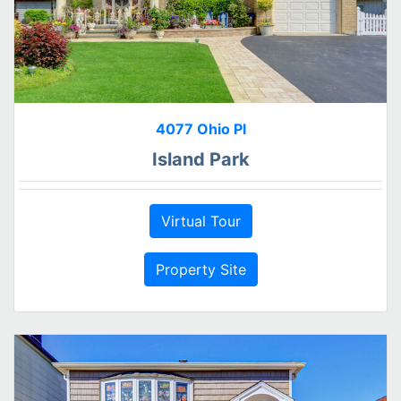
4077 Ohio Pl
Island Park
Virtual Tour
Property Site