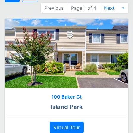
Previous
Page 1 of 4
Next
»
100 Baker Ct
Island Park
Virtual Tour