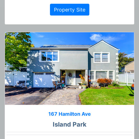
Property Site
167 Hamilton Ave
Island Park