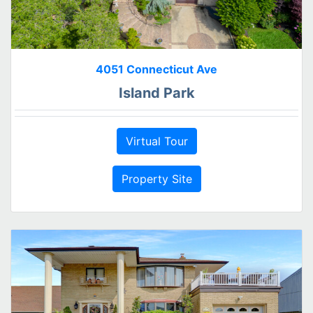
4051 Connecticut Ave
Island Park
Virtual Tour
Property Site