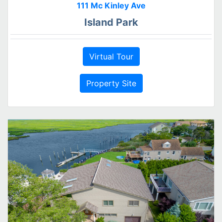
111 Mc Kinley Ave
Island Park
Virtual Tour
Property Site