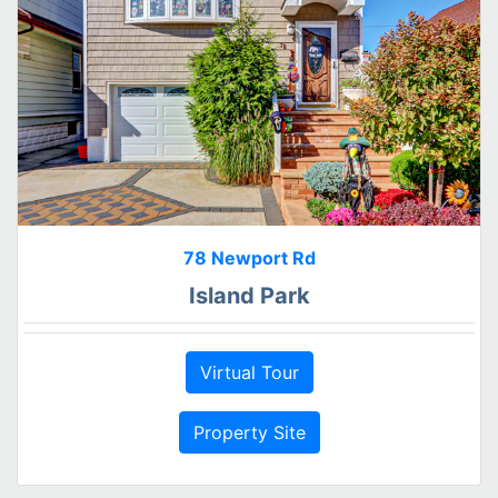
78 Newport Rd
Island Park
Virtual Tour
Property Site