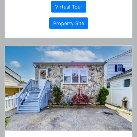
Virtual Tour
Property Site