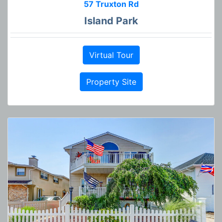
57 Truxton Rd
Island Park
Virtual Tour
Property Site