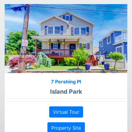
7 Pershing Pl
Island Park
Virtual Tour
Property Site