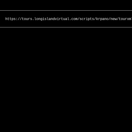
https://tours.longislandvirtual.com/scripts/krpano/new/tourxm