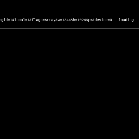
ngid=1&local=1&flags=Array&w=1344&h=1024&p=&device=0 - loading