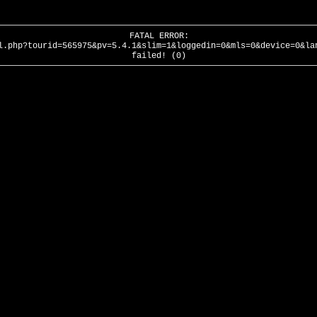
FATAL ERROR:
l.php?tourid=565975&pv=5.4.1&slim=1&loggedin=0&mls=0&device=0&la
failed! (0)