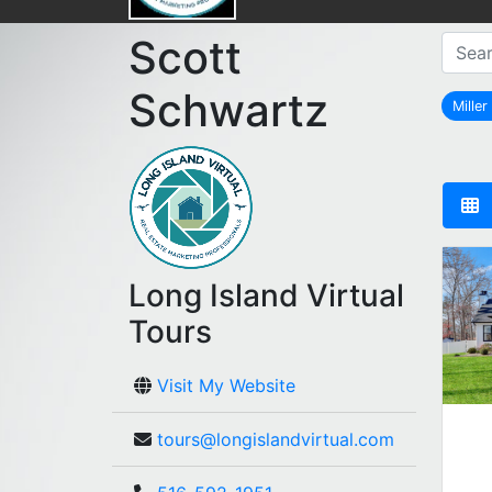
Scott
Schwartz
Miller
Long Island Virtual
Tours
Visit My Website
tours@longislandvirtual.com