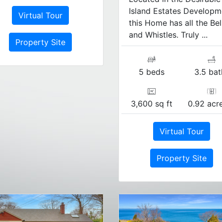
Island Estates Developm
Virtual Tour
this Home has all the Bel
and Whistles. Truly ...
Property Site
5 beds
3.5 bat
3,600 sq ft
0.92 acre
Virtual Tour
Property Site