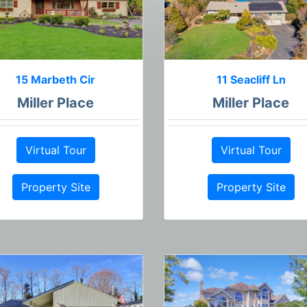
15 Marbeth Cir
11 Seacliff Ln
Miller Place
Miller Place
Virtual Tour
Virtual Tour
Property Site
Property Site