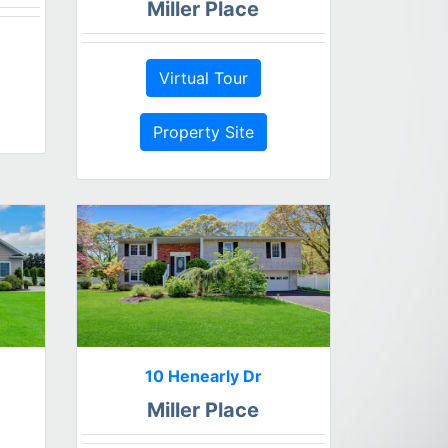
Miller Place
Virtual Tour
Property Site
10 Henearly Dr
Miller Place