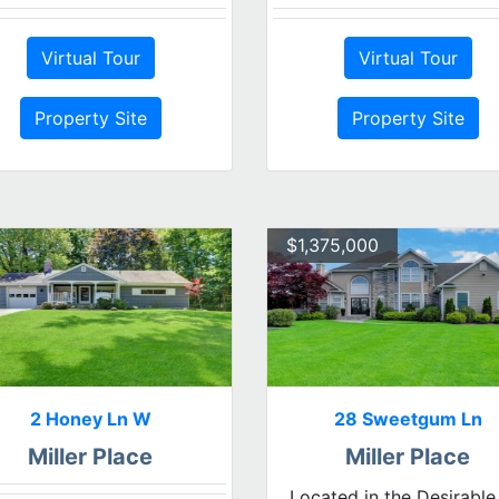
Virtual Tour
Virtual Tour
Property Site
Property Site
$1,375,000
2 Honey Ln W
28 Sweetgum Ln
Miller Place
Miller Place
Located in the Desirable