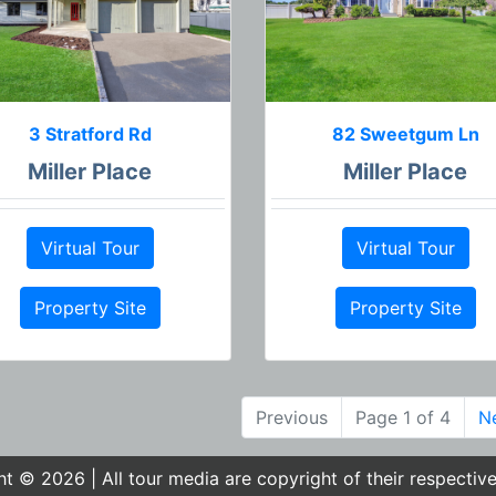
3 Stratford Rd
82 Sweetgum Ln
Miller Place
Miller Place
Virtual Tour
Virtual Tour
Property Site
Property Site
Previous
Page 1 of 4
N
t © 2026 | All tour media are copyright of their respectiv