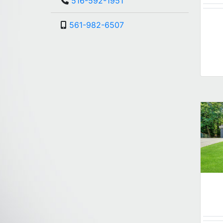
516-592-1951
561-982-6507