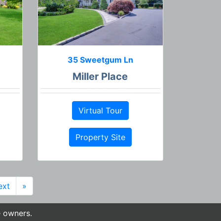
35 Sweetgum Ln
Miller Place
Virtual Tour
Property Site
ext
»
e owners.