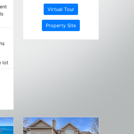
ent
Virtual Tour
ls
Property Site
hs
 lot