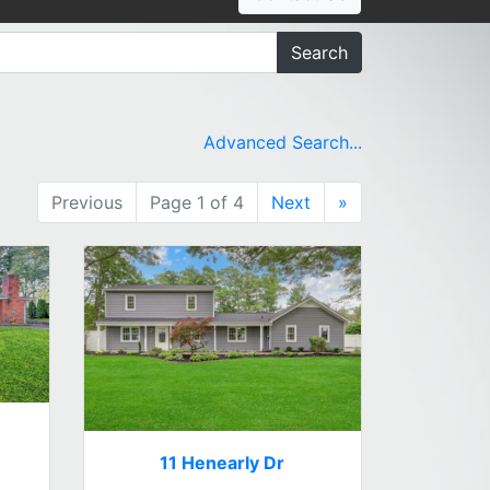
Search
Advanced Search...
Previous
Page 1 of 4
Next
»
11 Henearly Dr