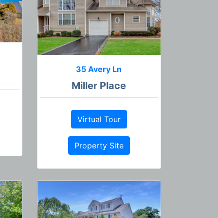
35 Avery Ln
Miller Place
Virtual Tour
Property Site