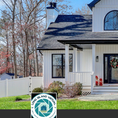
Previous