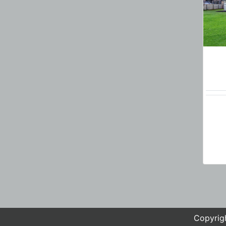
Copyrigh