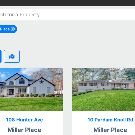
 Place
remove Miller Place city filter
108 Hunter Ave
10 Pardam Knoll Rd
Miller Place
Miller Place