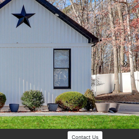
Ne
Contact Us