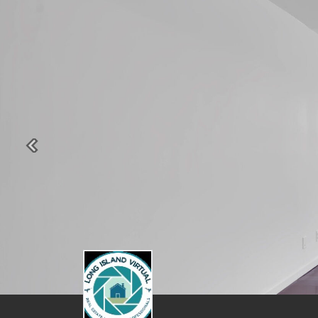
Previous