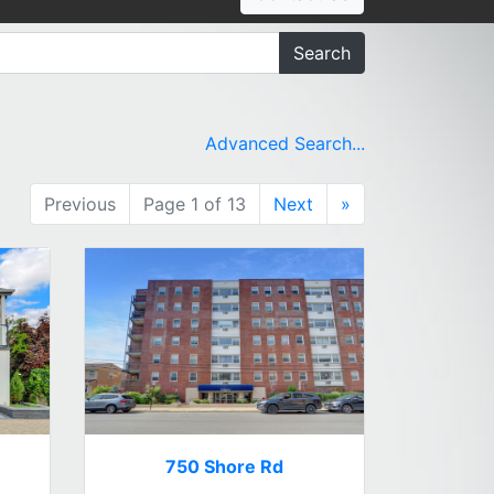
Search
Advanced Search...
Previous
Page 1 of 13
Next
»
750 Shore Rd