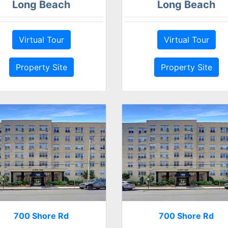
Long Beach
Long Beach
Virtual Tour
Virtual Tour
Property Site
Property Site
700 Shore Rd
700 Shore Rd