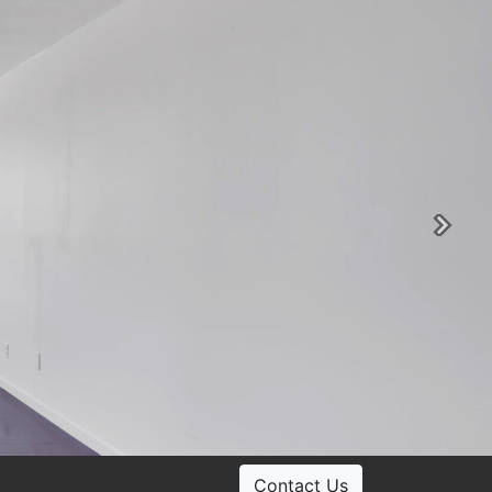
Ne
Contact Us