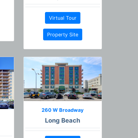
Virtual Tour
Property Site
260 W Broadway
Long Beach