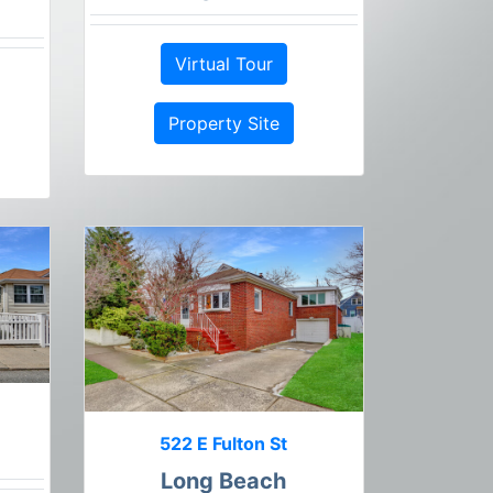
Virtual Tour
Property Site
522 E Fulton St
Long Beach