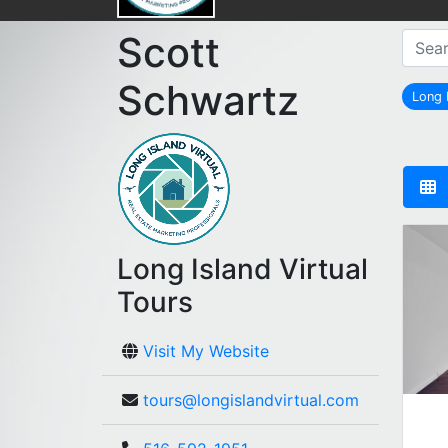
Scott
Schwartz
Long
Long Island Virtual
Tours
Visit My Website
tours@longislandvirtual.com