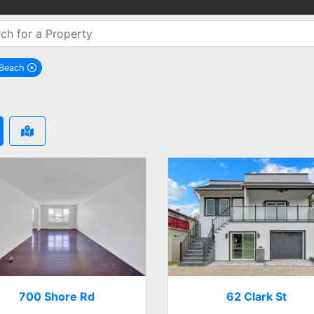
 Beach
remove Long Beach city filter
700 Shore Rd
62 Clark St