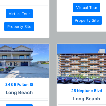
Virtual Tour
Virtual Tour
Property Site
Property Site
348 E Fulton St
25 Neptune Blvd
Long Beach
Long Beach