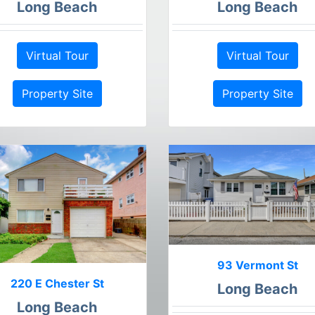
Long Beach
Long Beach
Virtual Tour
Virtual Tour
Property Site
Property Site
93 Vermont St
220 E Chester St
Long Beach
Long Beach