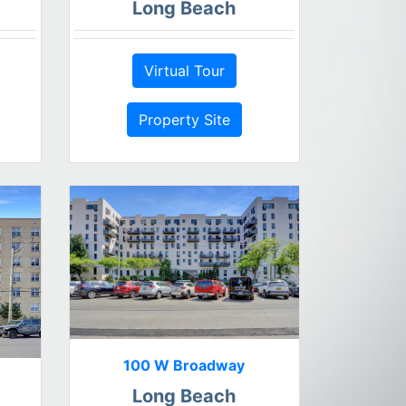
Long Beach
Virtual Tour
Property Site
100 W Broadway
Long Beach