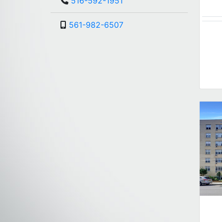
516-592-1951
561-982-6507