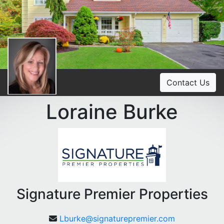
Contact Us
Loraine Burke
Signature Premier Properties
Lburke@signaturepremier.com