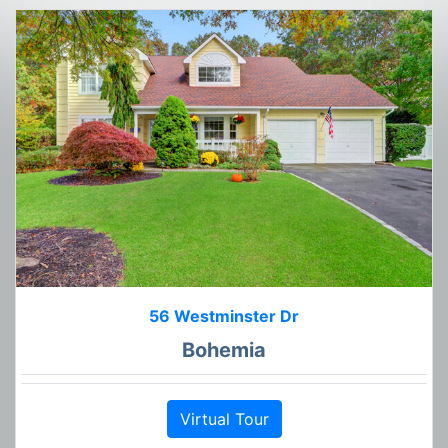
56 Westminster Dr
Bohemia
Virtual Tour