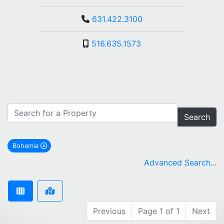
631.422.3100
516.635.1573
Search
Bohemia
remove Bohemia city filter
Advanced Search...
Previous
Page 1 of 1
Next