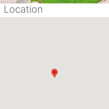
Location