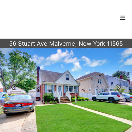
56 Stuart Ave Malverne, New York 11565
Previous
Next