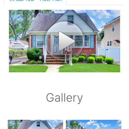
Gallery