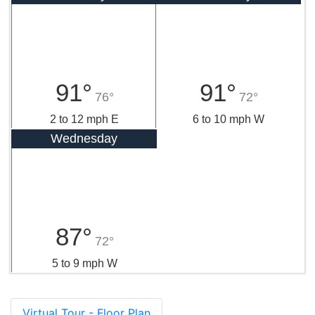
91°
91°
76°
72°
2 to 12 mph E
6 to 10 mph W
Wednesday
87°
72°
5 to 9 mph W
Virtual Tour - Floor Plan