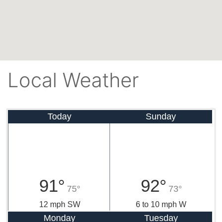
Local Weather
Today
Sunday
91°
92°
75°
73°
12 mph SW
6 to 10 mph W
Monday
Tuesday