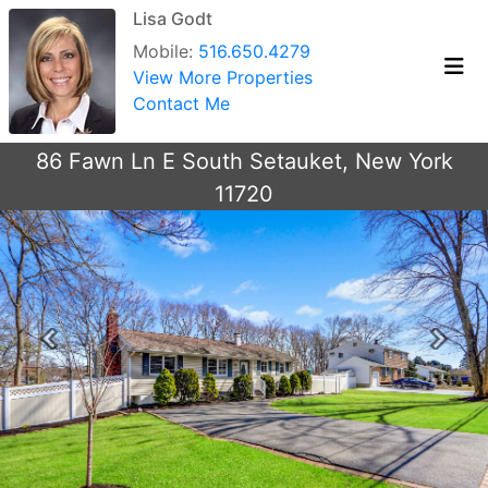
Lisa Godt
Mobile:
516.650.4279
View More Properties
Contact Me
86 Fawn Ln E South Setauket, New York
11720
Previous
Next