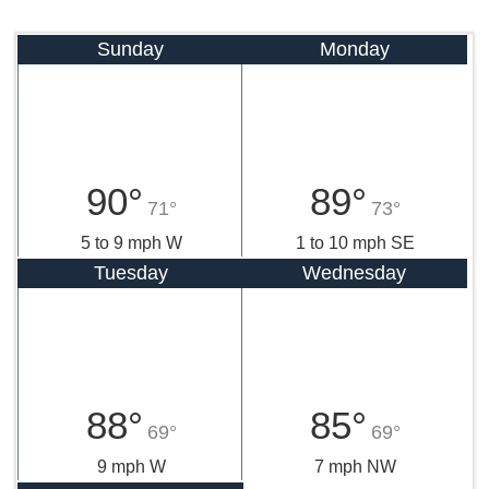
Sunday
Monday
90°
89°
71°
73°
5 to 9 mph W
1 to 10 mph SE
Tuesday
Wednesday
88°
85°
69°
69°
9 mph W
7 mph NW