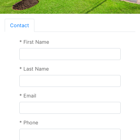
Contact
*
First Name
*
Last Name
*
Email
*
Phone