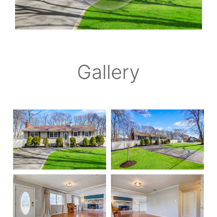
Gallery