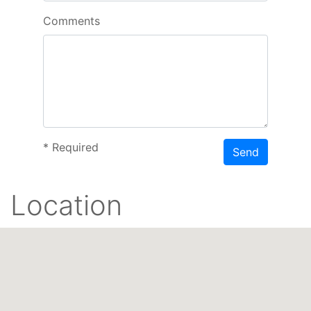
Comments
*
Required
Send
Location