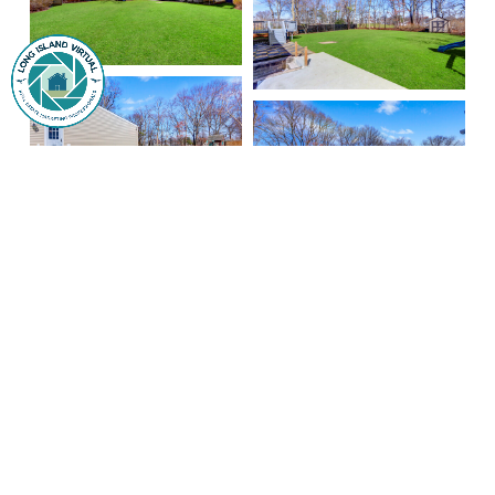
Signature Premier Properties