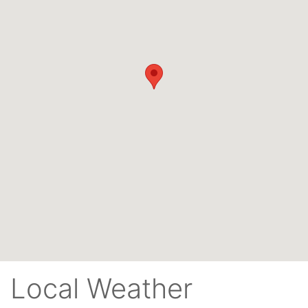
Local Weather