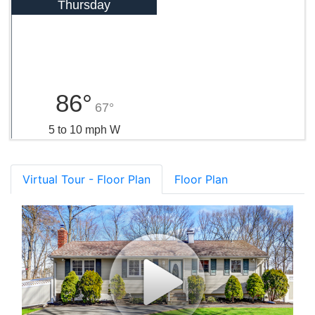
Thursday
86°
67°
5 to 10 mph W
Virtual Tour - Floor Plan
Floor Plan