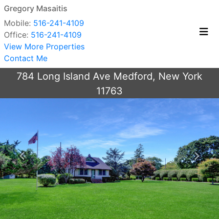
Gregory Masaitis
Mobile:
516-241-4109
Office:
516-241-4109
View More Properties
Contact Me
784 Long Island Ave Medford, New York
11763
Previous
Next