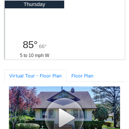
Thursday
85°
66°
5 to 10 mph W
Virtual Tour - Floor Plan
Floor Plan