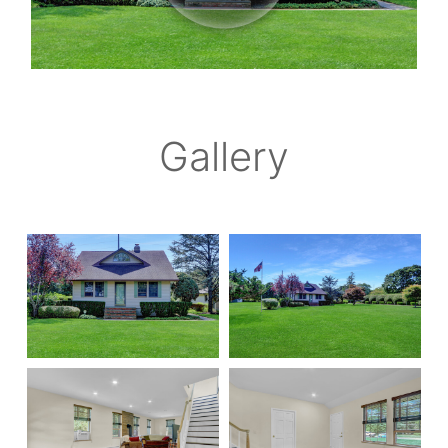
Gallery