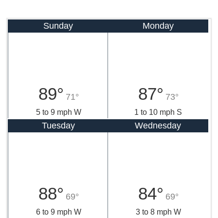
Sunday
Monday
89°
87°
71°
73°
5 to 9 mph W
1 to 10 mph S
Tuesday
Wednesday
88°
84°
69°
69°
6 to 9 mph W
3 to 8 mph W