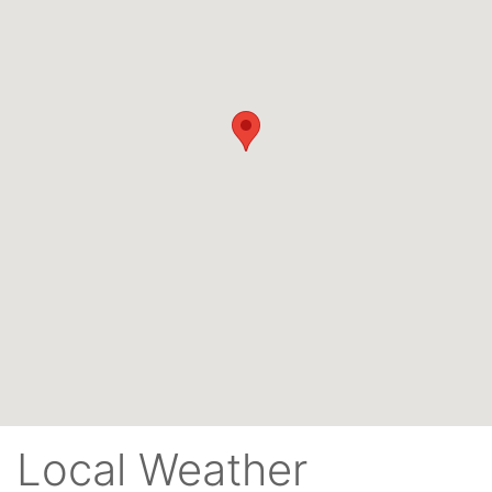
Local Weather