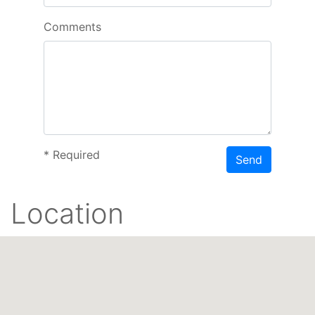
Comments
*
Required
Send
Location