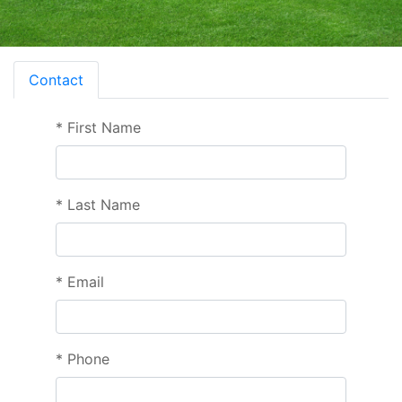
Contact
*
First Name
*
Last Name
*
Email
*
Phone