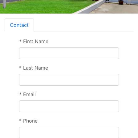
Contact
*
First Name
*
Last Name
*
Email
*
Phone