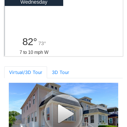
Wednesday
82°
73°
7 to 10 mph W
Virtual/3D Tour
3D Tour