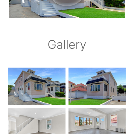
Gallery