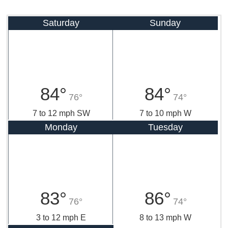
Saturday
Sunday
84°
84°
76°
74°
7 to 12 mph SW
7 to 10 mph W
Monday
Tuesday
83°
86°
76°
74°
3 to 12 mph E
8 to 13 mph W