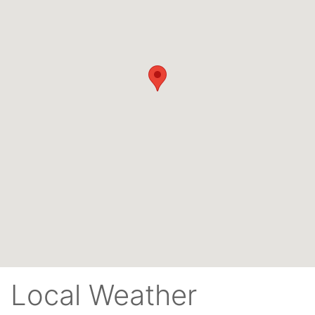
Local Weather