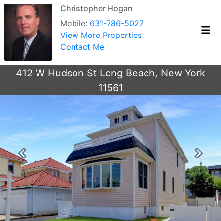
Christopher Hogan
Mobile:
631-786-5027
View More Properties
Contact Me
412 W Hudson St Long Beach, New York
11561
Previous
Next