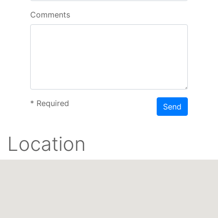
Comments
*
Required
Send
Location