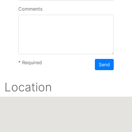
Comments
*
Required
Send
Location