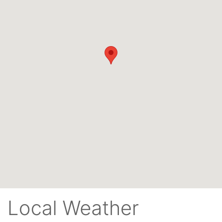
Local Weather