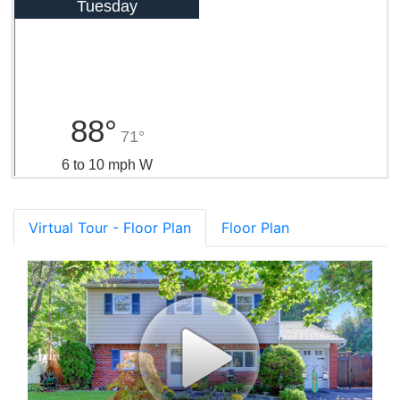
Tuesday
88°
71°
6 to 10 mph W
Virtual Tour - Floor Plan
Floor Plan