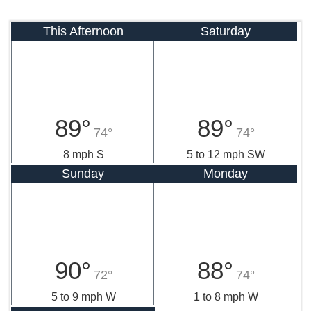
This Afternoon
Saturday
89°
89°
74°
74°
8 mph S
5 to 12 mph SW
Sunday
Monday
90°
88°
72°
74°
5 to 9 mph W
1 to 8 mph W