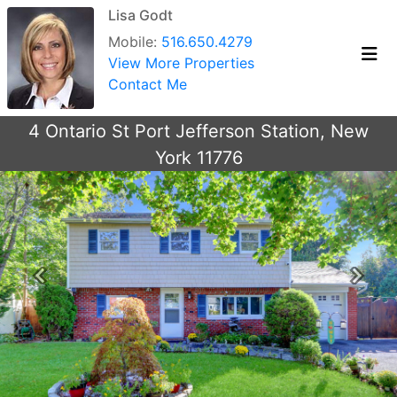
Lisa Godt
Mobile:
516.650.4279
View More Properties
Contact Me
4 Ontario St Port Jefferson Station, New
York 11776
Previous
Next