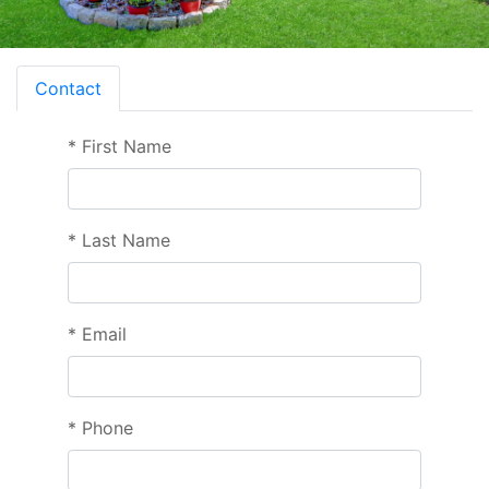
Contact
*
First Name
*
Last Name
*
Email
*
Phone