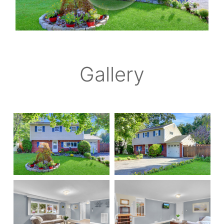
Gallery