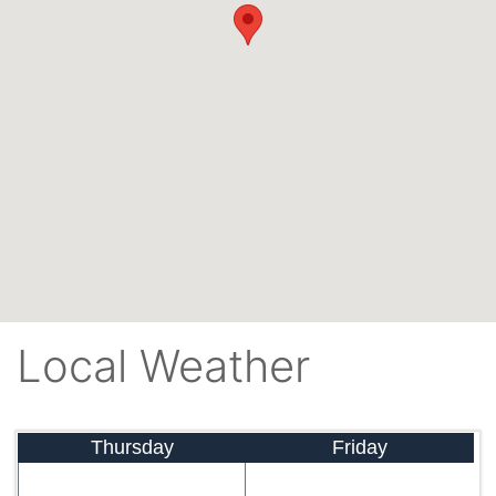
Local Weather
Thursday
Friday