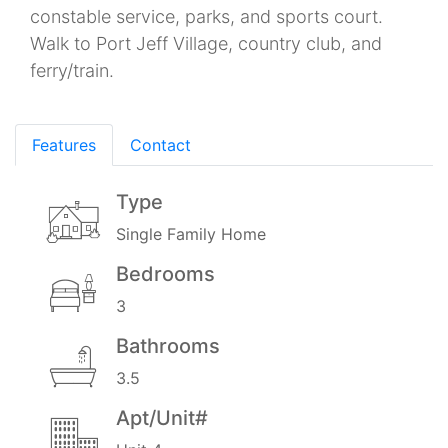
constable service, parks, and sports court.
Walk to Port Jeff Village, country club, and
ferry/train.
Features
Contact
Type
Single Family Home
Bedrooms
3
Bathrooms
3.5
Apt/Unit#