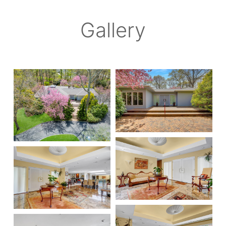
Gallery