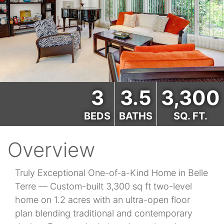
3
3.5
3,300
BEDS
BATHS
SQ. FT.
Overview
Truly Exceptional One-of-a-Kind Home in Belle
Terre — Custom-built 3,300 sq ft two-level
home on 1.2 acres with an ultra-open floor
plan blending traditional and contemporary