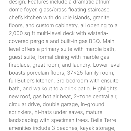
design. Features include a dramatic atrium
dome foyer, glass/brass floating staircase,
chef’s kitchen with double islands, granite
floors, and custom cabinetry, all opening to a
2,000 sq ft multi-level deck with wisteria-
covered pergola and built-in gas BBQ. Main
level offers a primary suite with marble bath,
guest suite, formal dining with marble gas
fireplace, great room, and laundry. Lower level
boasts porcelain floors, 37x25 family room,
full Butler’s kitchen, 3rd bedroom with ensuite
bath, and walkout to a brick patio. Highlights:
new roof, gas hot air heat, 2-zone central air,
circular drive, double garage, in-ground
sprinklers, hi-hats under eaves, mature
landscaping with specimen trees. Belle Terre
amenities include 3 beaches, kayak storage,