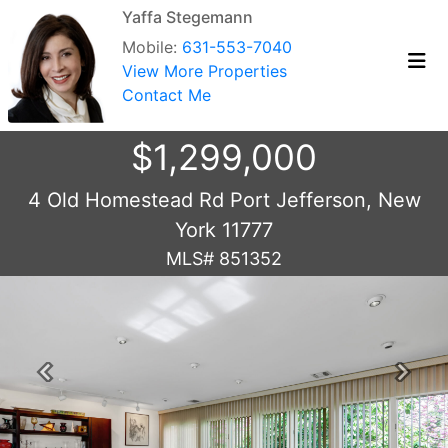
Yaffa Stegemann
Mobile:
631-553-7040
View More Properties
Contact Me
$1,299,000
4 Old Homestead Rd Port Jefferson, New
York 11777
MLS# 851352
Previous
Next