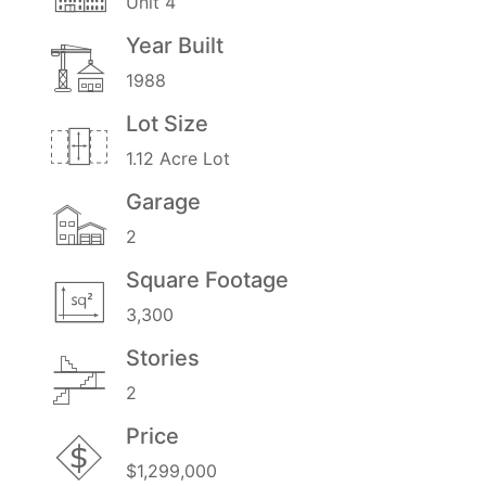
Unit 4
Year Built
1988
Lot Size
1.12 Acre Lot
Garage
2
Square Footage
3,300
Stories
2
Price
$1,299,000