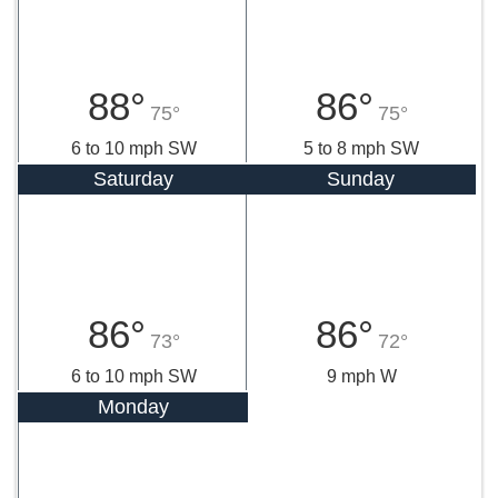
88°
86°
75°
75°
6 to 10 mph SW
5 to 8 mph SW
Saturday
Sunday
86°
86°
73°
72°
6 to 10 mph SW
9 mph W
Monday