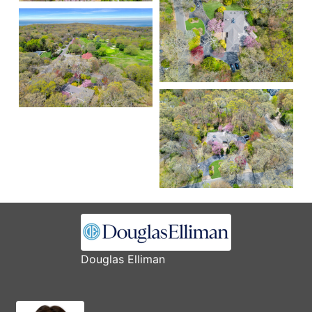
Douglas Elliman