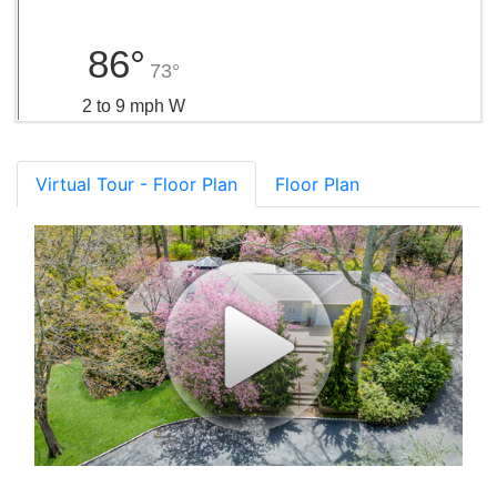
86°
73°
2 to 9 mph W
Virtual Tour - Floor Plan
Floor Plan