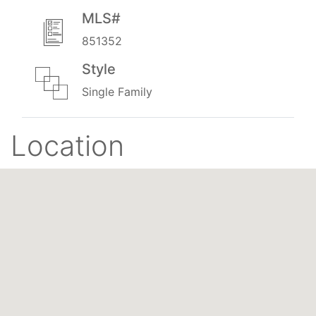
MLS#
851352
Style
Single Family
Location