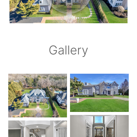
Gallery