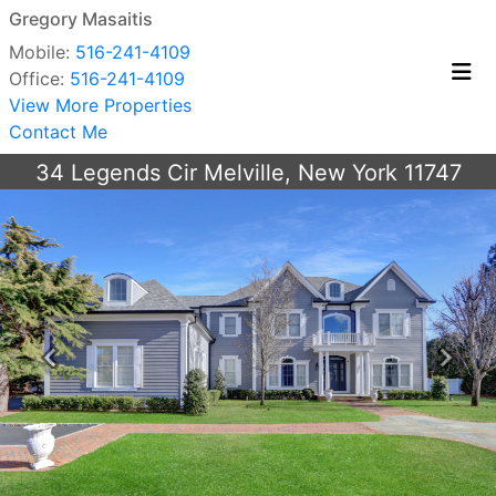
Gregory Masaitis
Mobile:
516-241-4109
Office:
516-241-4109
View More Properties
Contact Me
34 Legends Cir Melville, New York 11747
Previous
Next