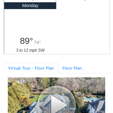
Monday
89°
74°
3 to 12 mph SW
Virtual Tour - Floor Plan
Floor Plan