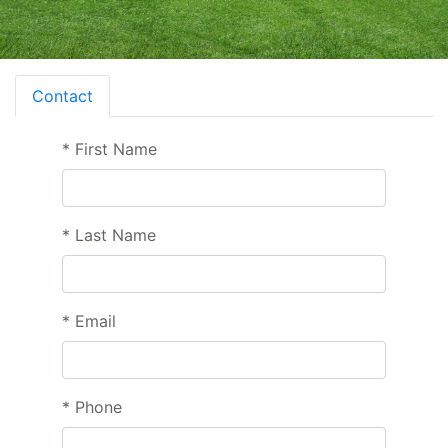
Contact
*
First Name
*
Last Name
*
Email
*
Phone