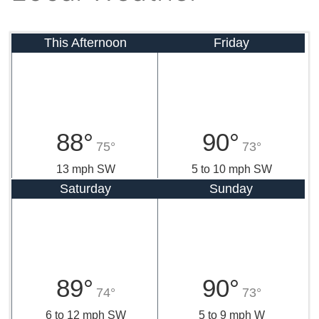
This Afternoon
Friday
88°
90°
75°
73°
13 mph SW
5 to 10 mph SW
Saturday
Sunday
89°
90°
74°
73°
6 to 12 mph SW
5 to 9 mph W