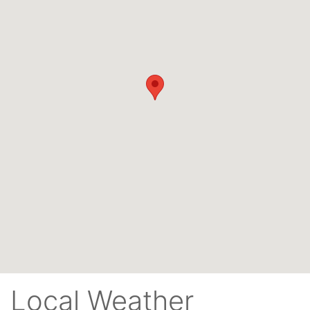
Local Weather