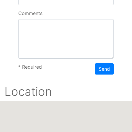
Comments
*
Required
Send
Location