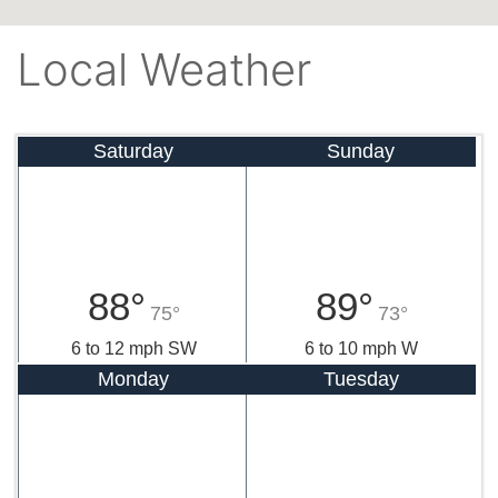
Local Weather
Saturday
Sunday
88°
89°
75°
73°
6 to 12 mph SW
6 to 10 mph W
Monday
Tuesday