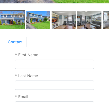
Contact
*
First Name
*
Last Name
*
Email