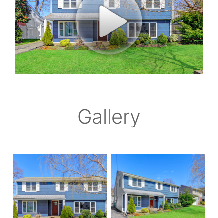
Gallery