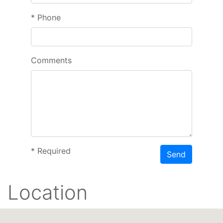
*
Phone
Comments
*
Required
Send
Location