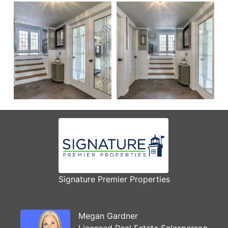
Signature Premier Properties
Megan Gardner
Licensed Real Estate Salesperson