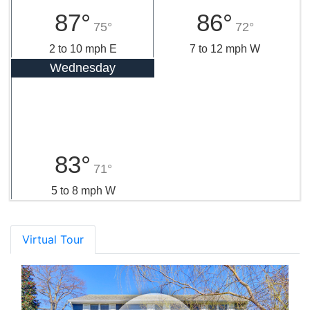
87°
86°
75°
72°
2 to 10 mph E
7 to 12 mph W
Wednesday
83°
71°
5 to 8 mph W
Virtual Tour