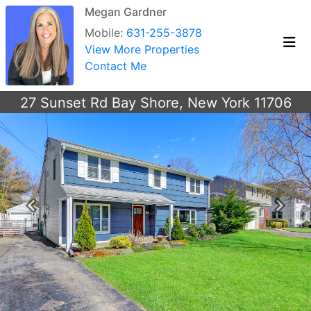
Megan Gardner
Mobile:
631-255-3878
View More Properties
Contact Me
27 Sunset Rd Bay Shore, New York 11706
Previous
Next