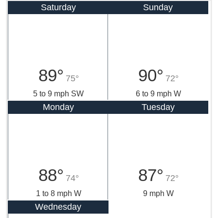
Saturday
Sunday
89°
90°
75°
72°
5 to 9 mph SW
6 to 9 mph W
Monday
Tuesday
88°
87°
74°
72°
1 to 8 mph W
9 mph W
Wednesday