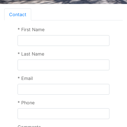
Contact
*
First Name
*
Last Name
*
Email
*
Phone
Comments