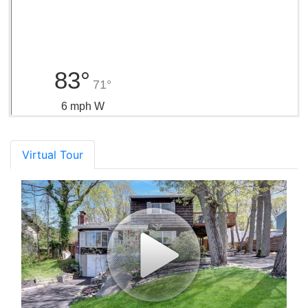
83°
71°
6 mph W
Virtual Tour