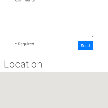
*
Required
Send
Location