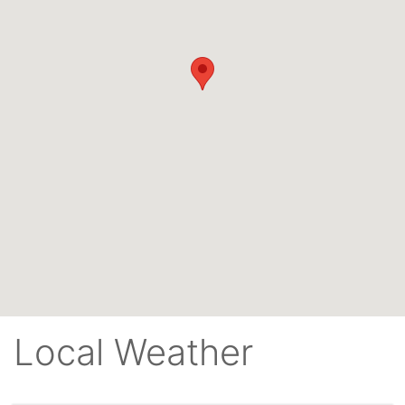
Local Weather