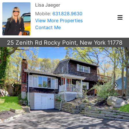
Lisa Jaeger
Mobile:
631.828.9630
View More Properties
Contact Me
25 Zenith Rd Rocky Point, New York 11778
Previous
Next