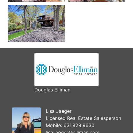
Douglas Elliman
Lisa Jaeger
Licensed Real Estate Salesperson
Mobile:
631.828.9630
lisa.jaeger@elliman.com