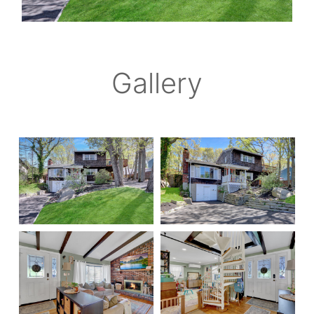
Gallery