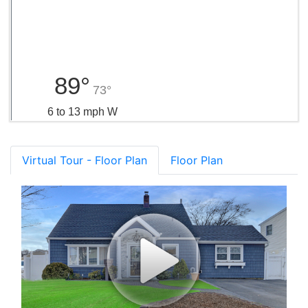
89°
73°
6 to 13 mph W
Virtual Tour - Floor Plan
Floor Plan