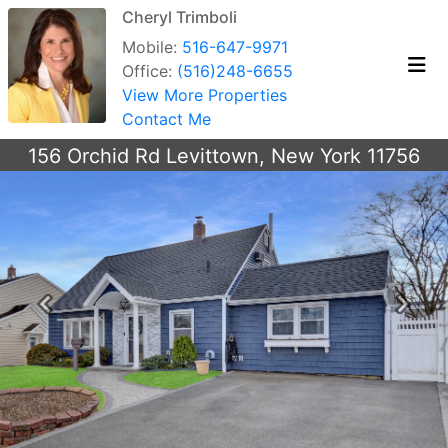
Cheryl Trimboli
Mobile:
516-647-9971
Office:
(516)248-6655
View More Properties
Contact Me
156 Orchid Rd Levittown, New York 11756
Previous
Next