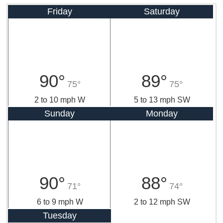
Friday
Saturday
90°
89°
75°
75°
2 to 10 mph W
5 to 13 mph SW
Sunday
Monday
90°
88°
71°
74°
6 to 9 mph W
2 to 12 mph SW
Tuesday