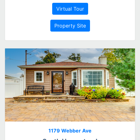
Virtual Tour
Property Site
1179 Webber Ave