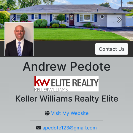
Previous
Ne
Contact Us
Andrew Pedote
Keller Williams Realty Elite
Visit My Website
apedote123@gmail.com