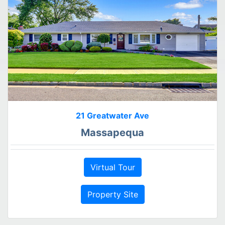
21 Greatwater Ave
Massapequa
Virtual Tour
Property Site