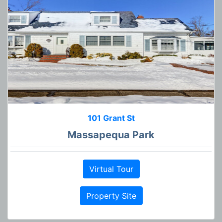
101 Grant St
Massapequa Park
Virtual Tour
Property Site