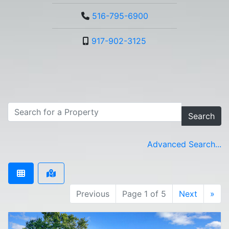
516-795-6900
917-902-3125
Search
Advanced Search...
Previous
Page 1 of 5
Next
»