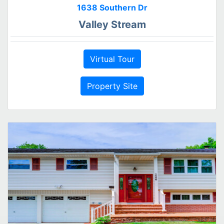
1638 Southern Dr
Valley Stream
Virtual Tour
Property Site