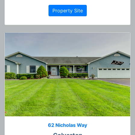
Property Site
62 Nicholas Way