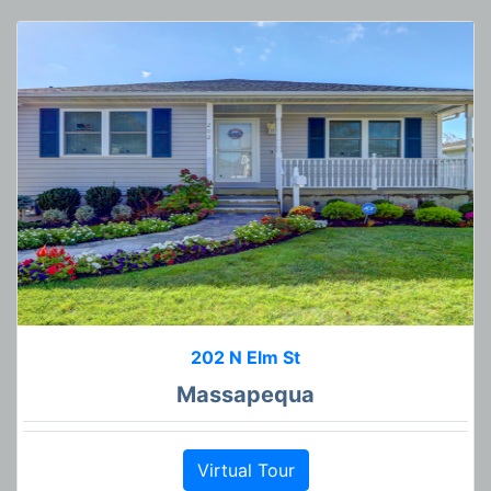
202 N Elm St
Massapequa
Virtual Tour