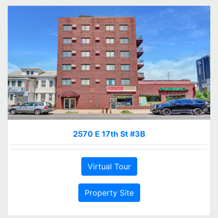
2570 E 17th St #3B
Virtual Tour
Property Site