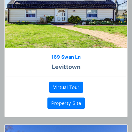
169 Swan Ln
Levittown
Virtual Tour
Property Site