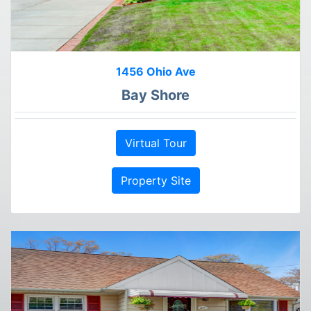
1456 Ohio Ave
Bay Shore
Virtual Tour
Property Site