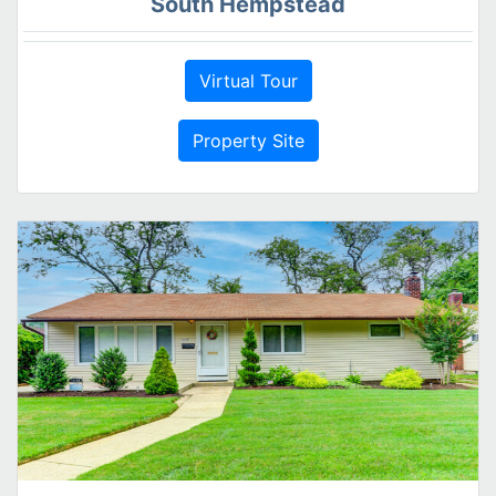
South Hempstead
Virtual Tour
Property Site