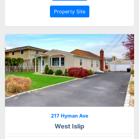
Property Site
217 Hyman Ave
West Islip