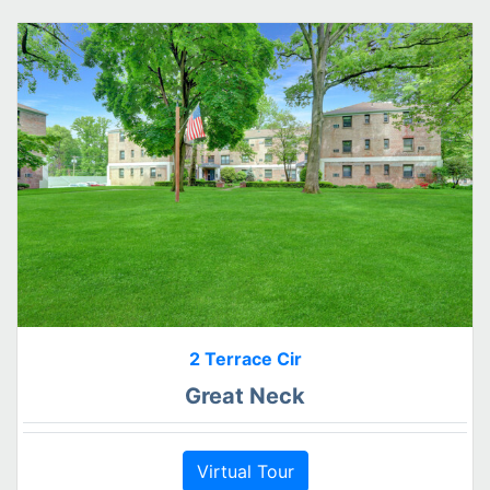
2 Terrace Cir
Great Neck
Virtual Tour