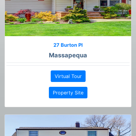
27 Burton Pl
Massapequa
Virtual Tour
Property Site