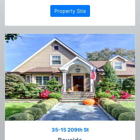
Property Site
35-15 209th St