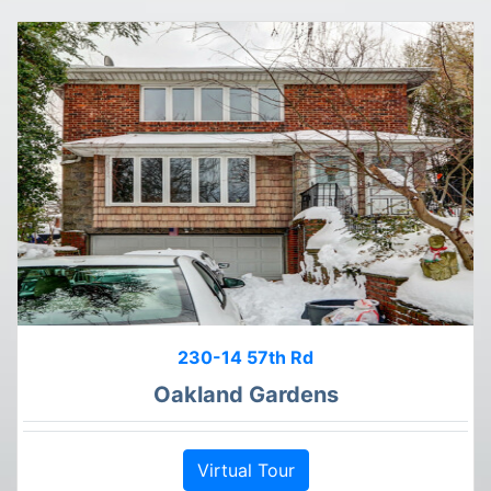
230-14 57th Rd
Oakland Gardens
Virtual Tour