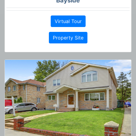
Bayside
Virtual Tour
Property Site