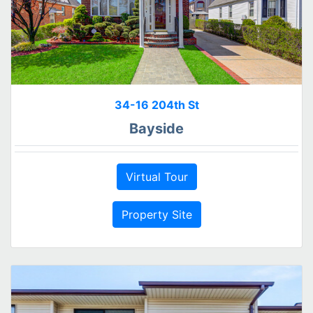
34-16 204th St
Bayside
Virtual Tour
Property Site