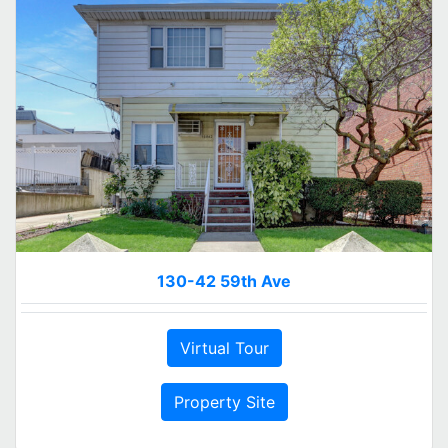
130-42 59th Ave
Virtual Tour
Property Site