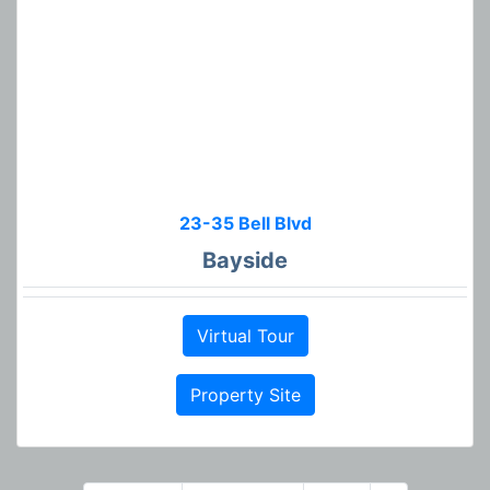
23-35 Bell Blvd
Bayside
Virtual Tour
Property Site