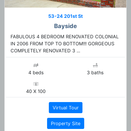
53-24 201st St
Bayside
FABULOUS 4 BEDROOM RENOVATED COLONIAL
IN 2006 FROM TOP TO BOTTOM!!! GORGEOUS
COMPLETELY RENOVATED 3 ...
4 beds
3 baths
40 X 100
Virtual Tour
Property Site