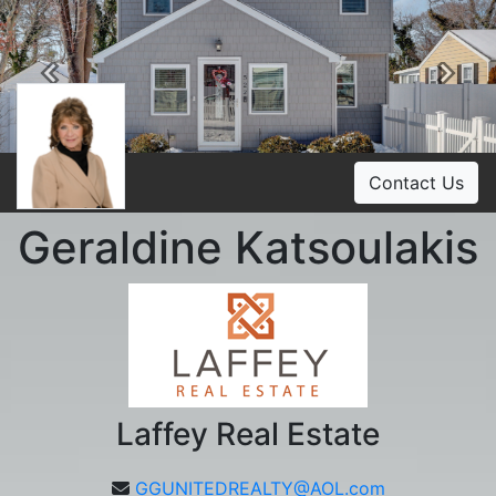
Previous
Ne
Contact Us
Geraldine Katsoulakis
Laffey Real Estate
GGUNITEDREALTY@AOL.com