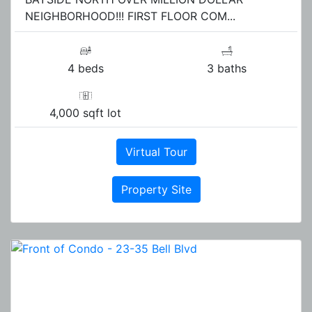
NEIGHBORHOOD!!! FIRST FLOOR COM...
4 beds
3 baths
4,000 sqft lot
Virtual Tour
Property Site