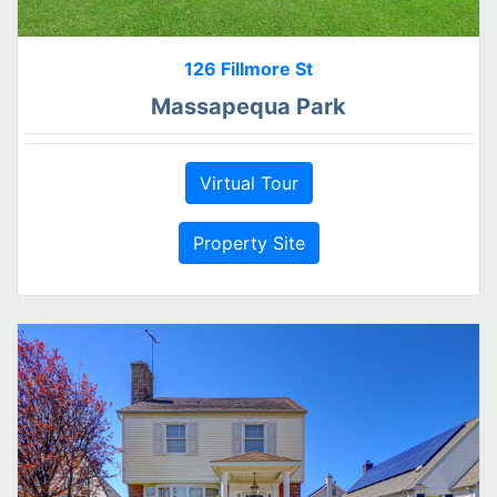
126 Fillmore St
Massapequa Park
Virtual Tour
Property Site