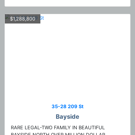
$1,288,800
35-28 209 St
Bayside
RARE LEGAL-TWO FAMILY IN BEAUTIFUL
BAYSIDE NORTH OVER MILLION DOLLAR