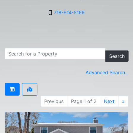
718-614-5169
Search
Advanced Search...
Previous
Page 1 of 2
Next
»