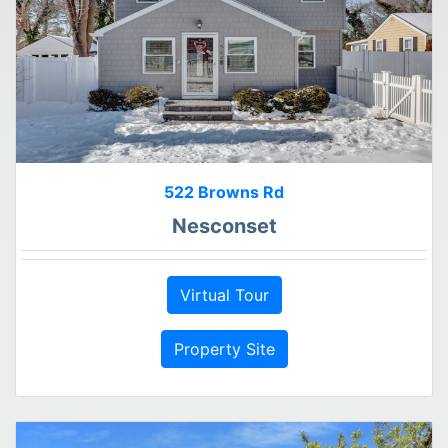
522 Browns Rd
Nesconset
Virtual Tour
Property Site