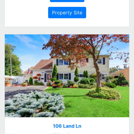
Property Site
106 Land Ln