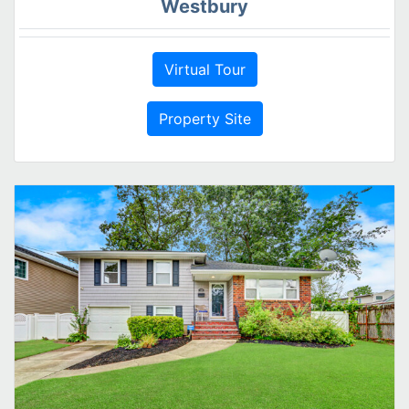
Westbury
Virtual Tour
Property Site