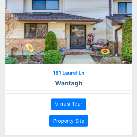
181 Laurel Ln
Wantagh
Virtual Tour
Property Site