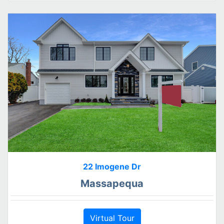
22 Imogene Dr
Massapequa
Virtual Tour