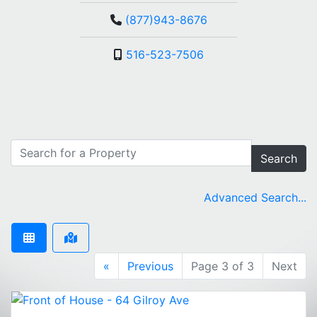
(877)943-8676
516-523-7506
Search
Advanced Search...
«
Previous
Page 3 of 3
Next