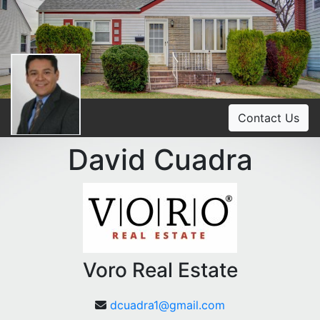
Contact Us
David Cuadra
Voro Real Estate
dcuadra1@gmail.com