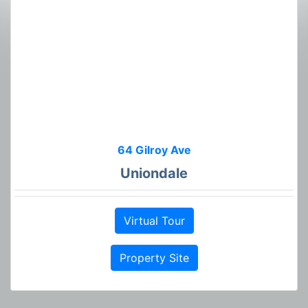
64 Gilroy Ave
Uniondale
Virtual Tour
Property Site