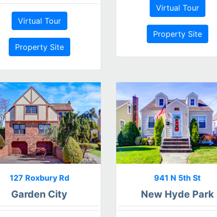
Virtual Tour
Virtual Tour
Property Site
Property Site
127 Roxbury Rd
941 N 5th St
Garden City
New Hyde Park