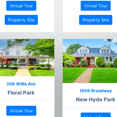
Virtual Tour
Virtual Tour
Property Site
Property Site
208 Willis Ave
1609 Broadway
Floral Park
New Hyde Park
Virtual Tour