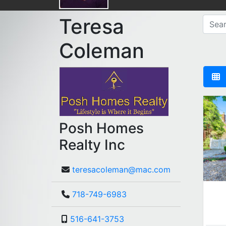
Teresa
Coleman
Posh Homes
Realty Inc
teresacoleman@mac.com
718-749-6983
516-641-3753