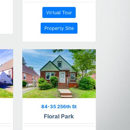
Virtual Tour
Property Site
84-35 256th St
Floral Park