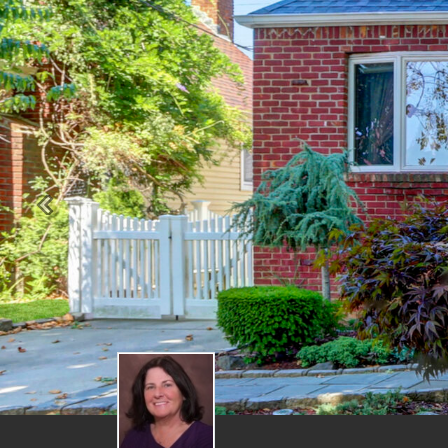
Previous