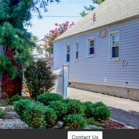
Ne
Contact Us