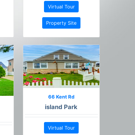
Virtual Tour
Property Site
66 Kent Rd
island Park
Virtual Tour