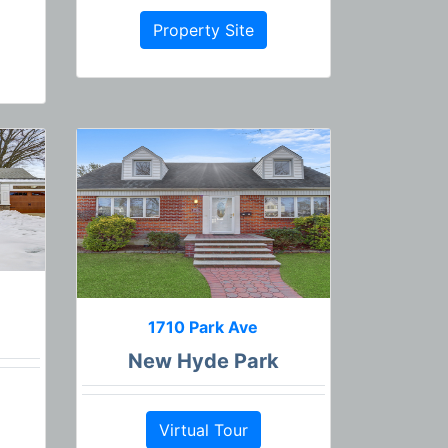
Property Site
1710 Park Ave
New Hyde Park
Virtual Tour