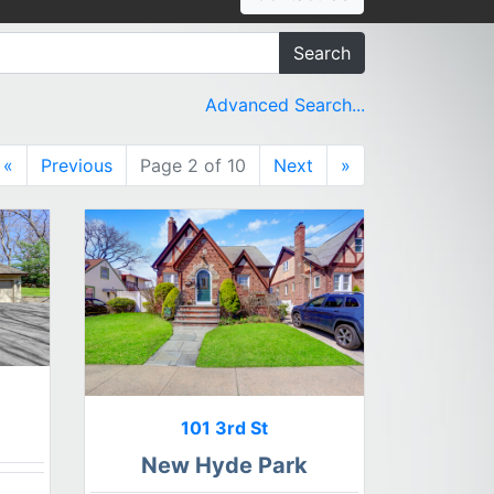
Search
Advanced Search...
«
Previous
Page 2 of 10
Next
»
101 3rd St
New Hyde Park