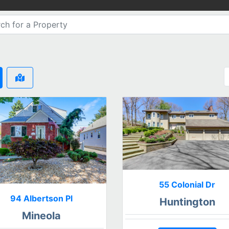
55 Colonial Dr
94 Albertson Pl
Huntington
Mineola