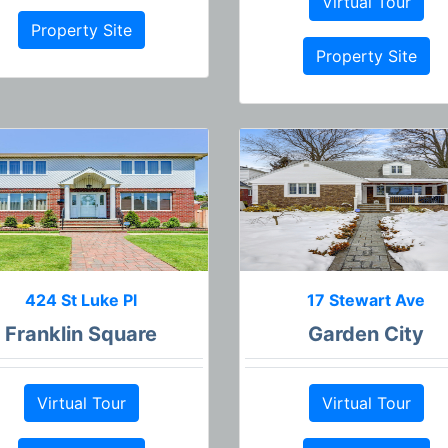
Virtual Tour
Property Site
Property Site
424 St Luke Pl
17 Stewart Ave
Franklin Square
Garden City
Virtual Tour
Virtual Tour