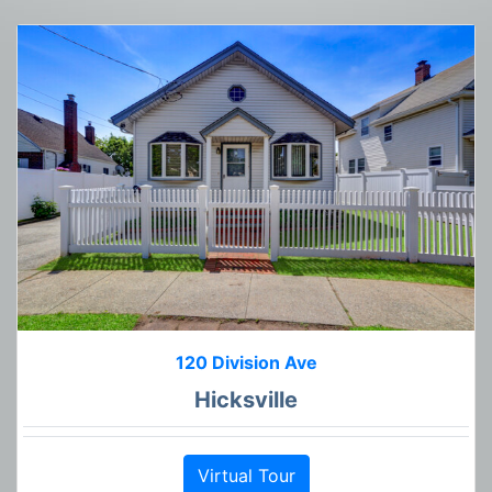
120 Division Ave
Hicksville
Virtual Tour