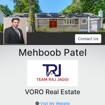
Previous
Ne
Contact Us
Mehboob Patel
VORO Real Estate
Visit My Website