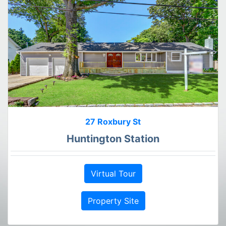
27 Roxbury St
Huntington Station
Virtual Tour
Property Site