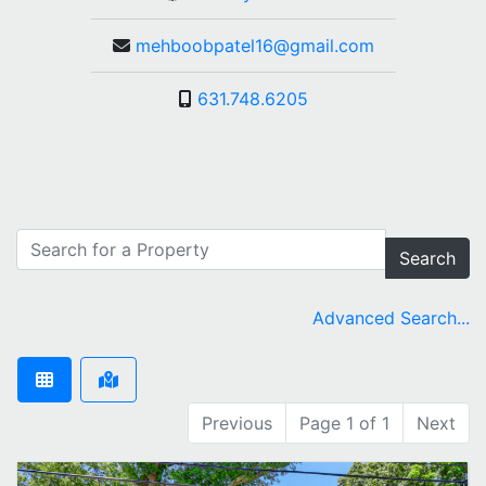
mehboobpatel16@gmail.com
631.748.6205
Search
Advanced Search...
Previous
Page 1 of 1
Next