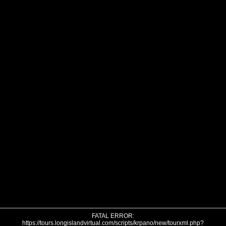
FATAL ERROR:
https://tours.longislandvirtual.com/scripts/krpano/new/tourxml.php?