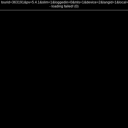
tourid=363191&pv=5.4.1&slim=1&loggedin=0&mls=1&device=2&langid=1&loca
- loading failed! (0)