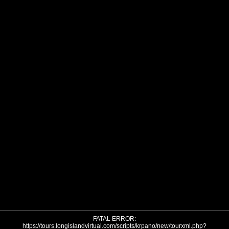
FATAL ERROR:
https://tours.longislandvirtual.com/scripts/krpano/new/tourxml.php?