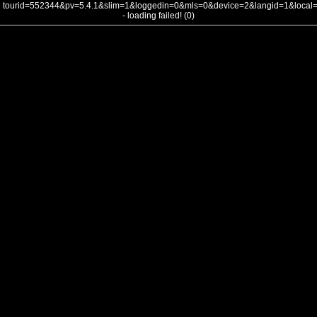
tourid=552344&pv=5.4.1&slim=1&loggedin=0&mls=0&device=2&langid=1&loca
- loading failed! (0)