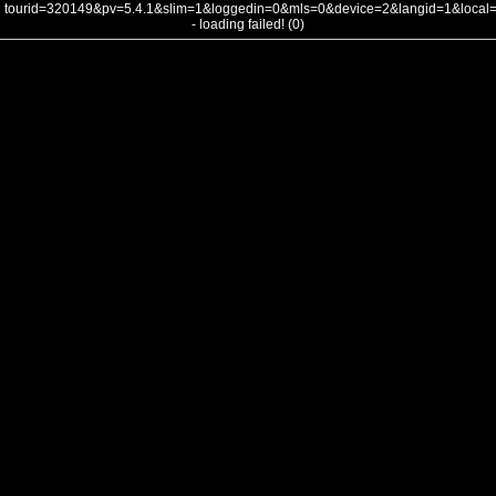
tourid=320149&pv=5.4.1&slim=1&loggedin=0&mls=0&device=2&langid=1&loca
- loading failed! (0)