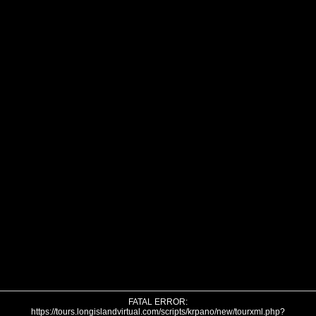
FATAL ERROR:
https://tours.longislandvirtual.com/scripts/krpano/new/tourxml.php?