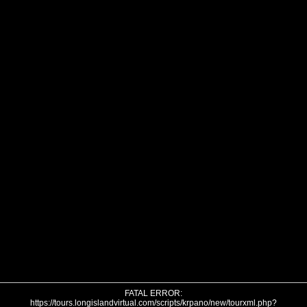
FATAL ERROR:
https://tours.longislandvirtual.com/scripts/krpano/new/tourxml.php?