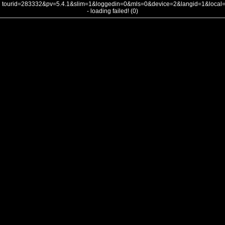
tourid=283332&pv=5.4.1&slim=1&loggedin=0&mls=0&device=2&langid=1&loca
- loading failed! (0)