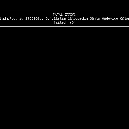
FATAL ERROR:
l.php?tourid=276590&pv=5.4.1&slim=1&loggedin=0&mls=0&device=0&la
failed! (0)