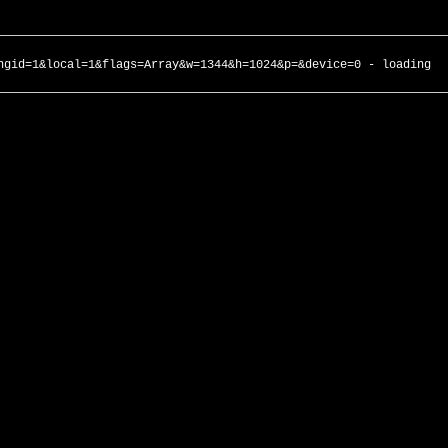
ngid=1&local=1&flags=Array&w=1344&h=1024&p=&device=0 - loading