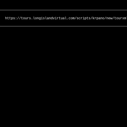
https://tours.longislandvirtual.com/scripts/krpano/new/tourxm