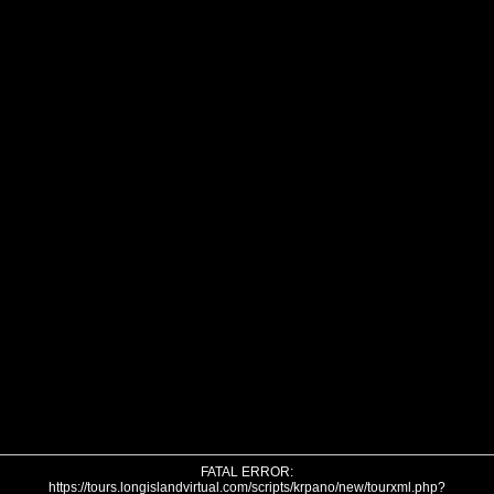
FATAL ERROR:
https://tours.longislandvirtual.com/scripts/krpano/new/tourxml.php?