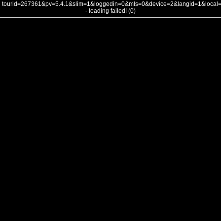
tourid=267361&pv=5.4.1&slim=1&loggedin=0&mls=0&device=2&langid=1&loca
- loading failed! (0)