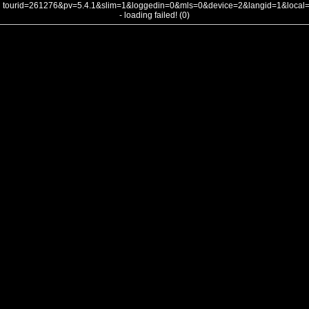
tourid=261276&pv=5.4.1&slim=1&loggedin=0&mls=0&device=2&langid=1&loca
- loading failed! (0)