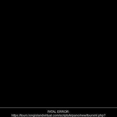
FATAL ERROR:
https://tours.longislandvirtual.com/scripts/krpano/new/tourxml.php?