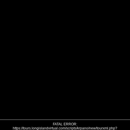
FATAL ERROR:
https://tours.longislandvirtual.com/scripts/krpano/new/tourxml.php?