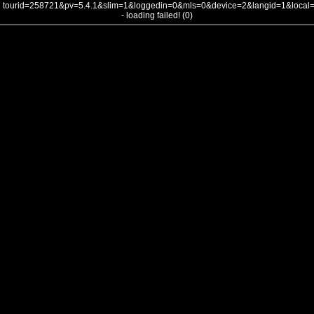
tourid=258721&pv=5.4.1&slim=1&loggedin=0&mls=0&device=2&langid=1&loca
- loading failed! (0)