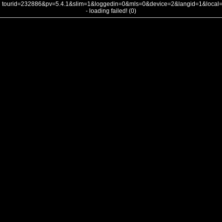
tourid=232886&pv=5.4.1&slim=1&loggedin=0&mls=0&device=2&langid=1&loca
- loading failed! (0)