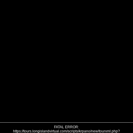
FATAL ERROR:
https://tours.longislandvirtual.com/scripts/krpano/new/tourxml.php?