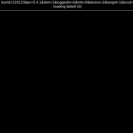
tourid=224123&pv=5.4.1&slim=1&loggedin=0&mls=0&device=2&langid=1&loca
- loading failed! (0)