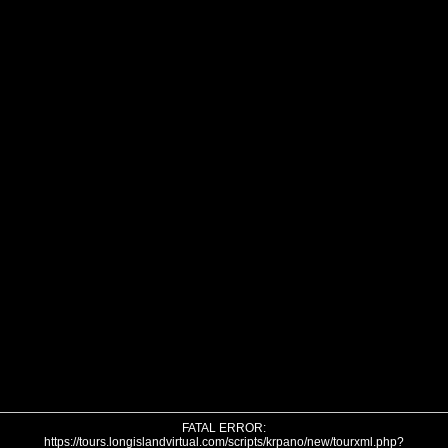
FATAL ERROR:
https://tours.longislandvirtual.com/scripts/krpano/new/tourxml.php?