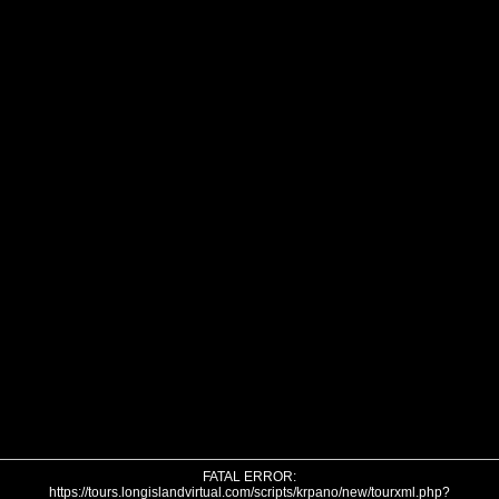
FATAL ERROR:
https://tours.longislandvirtual.com/scripts/krpano/new/tourxml.php?