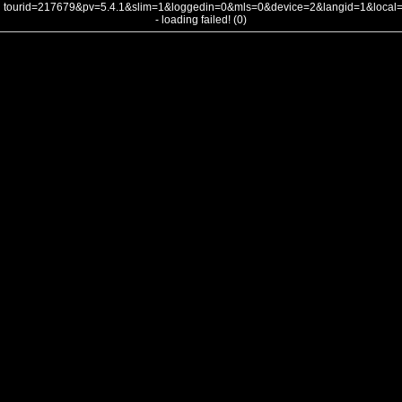
tourid=217679&pv=5.4.1&slim=1&loggedin=0&mls=0&device=2&langid=1&loca
- loading failed! (0)