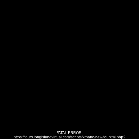
FATAL ERROR:
https://tours.longislandvirtual.com/scripts/krpano/new/tourxml.php?