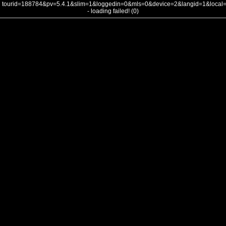
tourid=188784&pv=5.4.1&slim=1&loggedin=0&mls=0&device=2&langid=1&loca
- loading failed! (0)