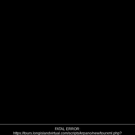
FATAL ERROR:
https://tours.longislandvirtual.com/scripts/krpano/new/tourxml.php?