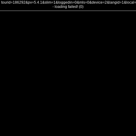
tourid=186292&pv=5.4.1&slim=1&loggedin=0&mls=0&device=2&langid=1&loca
- loading failed! (0)