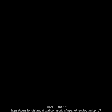
FATAL ERROR:
https://tours.longislandvirtual.com/scripts/krpano/new/tourxml.php?