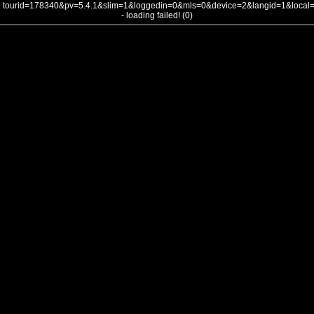
tourid=178340&pv=5.4.1&slim=1&loggedin=0&mls=0&device=2&langid=1&loca
- loading failed! (0)