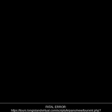
FATAL ERROR:
https://tours.longislandvirtual.com/scripts/krpano/new/tourxml.php?