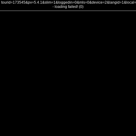
tourid=173545&pv=5.4.1&slim=1&loggedin=0&mls=0&device=2&langid=1&loca
- loading failed! (0)