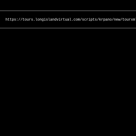
https://tours.longislandvirtual.com/scripts/krpano/new/tourxm