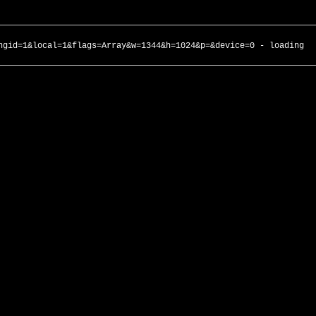
ngid=1&local=1&flags=Array&w=1344&h=1024&p=&device=0 - loading