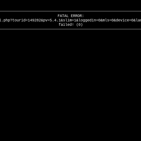
FATAL ERROR:
l.php?tourid=149282&pv=5.4.1&slim=1&loggedin=0&mls=0&device=0&la
failed! (0)