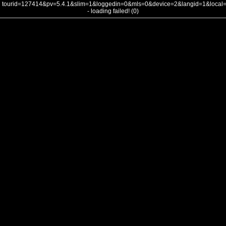
tourid=127414&pv=5.4.1&slim=1&loggedin=0&mls=0&device=2&langid=1&loca
- loading failed! (0)