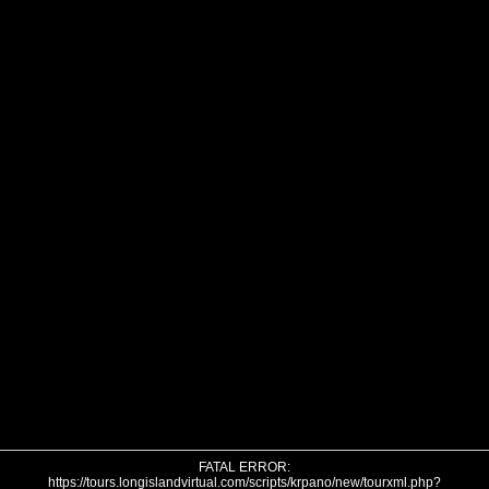
FATAL ERROR:
https://tours.longislandvirtual.com/scripts/krpano/new/tourxml.php?